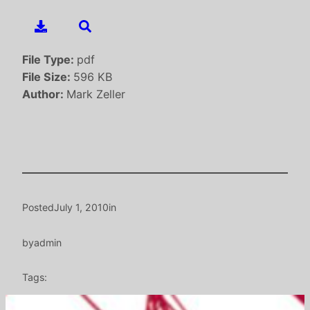
File Type:
pdf
File Size:
596 KB
Author:
Mark Zeller
Posted
July 1, 2010
in
by
admin
Tags: