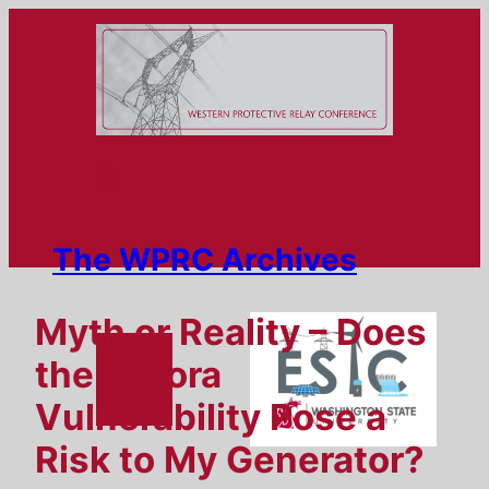
Skip
to
content
The WPRC Archives
Myth or Reality – Does
the Aurora
Vulnerability Pose a
Risk to My Generator?