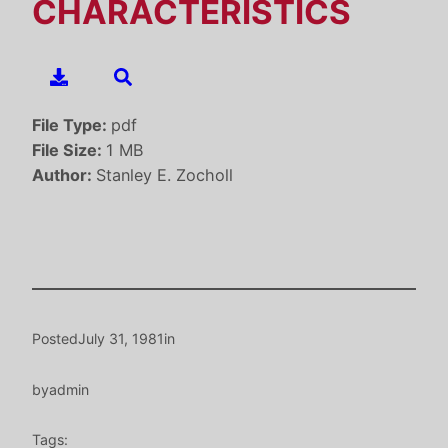
CHARACTERISTICS
File Type:
pdf
File Size:
1 MB
Author:
Stanley E. Zocholl
Posted
July 31, 1981
in
by
admin
Tags: