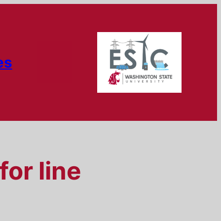
es
for line