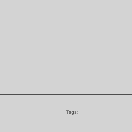
Tags: