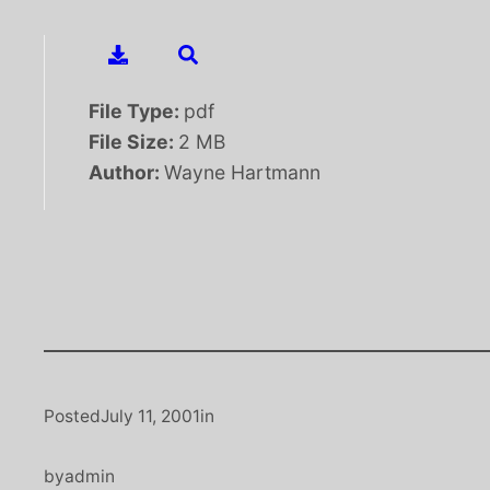
File Type:
pdf
File Size:
2 MB
Author:
Wayne Hartmann
Posted
July 11, 2001
in
by
admin