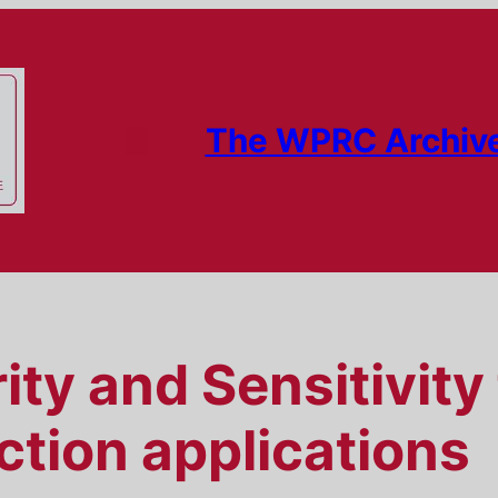
The WPRC Archiv
ty and Sensitivity 
ection applications