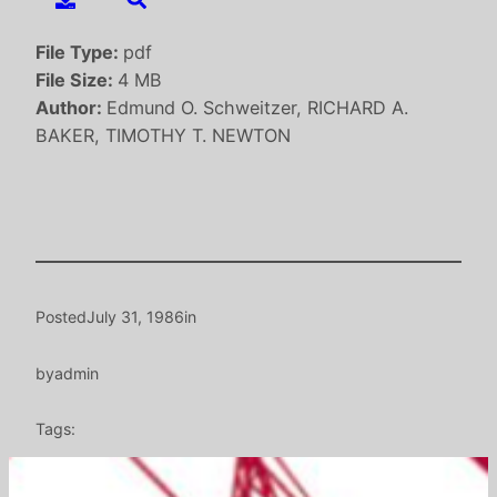
File Type:
pdf
File Size:
4 MB
Author:
Edmund O. Schweitzer, RICHARD A.
BAKER, TIMOTHY T. NEWTON
Posted
July 31, 1986
in
by
admin
Tags: