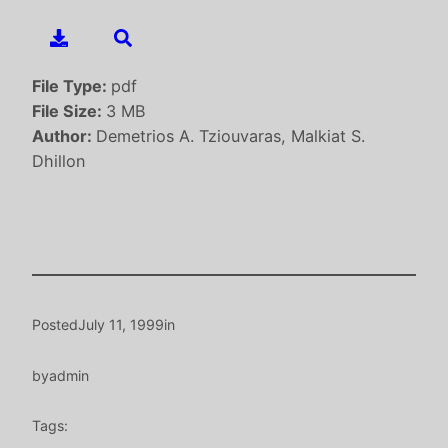
File Type:
pdf
File Size:
3 MB
Author:
Demetrios A. Tziouvaras, Malkiat S.
Dhillon
Posted
July 11, 1999
in
by
admin
Tags: