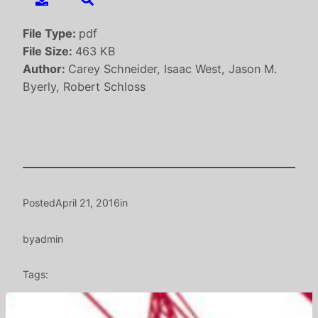
File Type:
pdf
File Size:
463 KB
Author:
Carey Schneider, Isaac West, Jason M.
Byerly, Robert Schloss
Posted
April 21, 2016
in
by
admin
Tags: