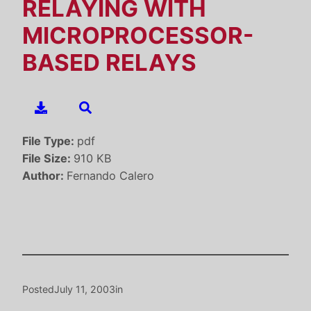
RELAYING WITH
MICROPROCESSOR-
BASED RELAYS
File Type:
pdf
File Size:
910 KB
Author:
Fernando Calero
Posted
July 11, 2003
in