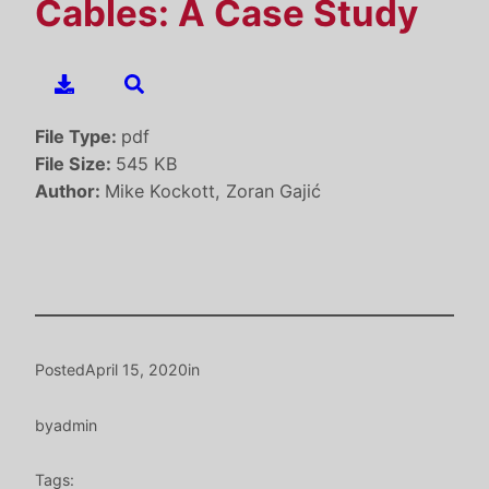
Cables: A Case Study
File Type:
pdf
File Size:
545 KB
Author:
Mike Kockott, Zoran Gajić
Posted
April 15, 2020
in
by
admin
Tags: