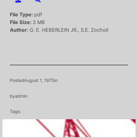
File Type:
pdf
File Size:
3 MB
Author:
G. E. HEBERLEIN JR., S.E. Zocholl
Posted
August 1, 1975
in
by
admin
Tags: