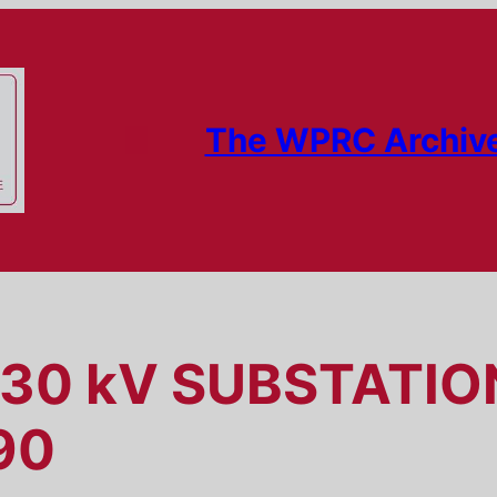
The WPRC Archiv
230 kV SUBSTATI
90