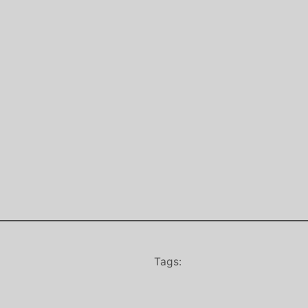
Tags: