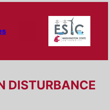
es
ON DISTURBANCE