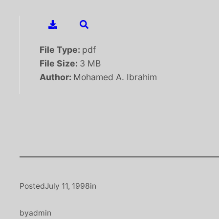
File Type:
pdf
File Size:
3 MB
Author:
Mohamed A. Ibrahim
Posted
July 11, 1998
in
by
admin