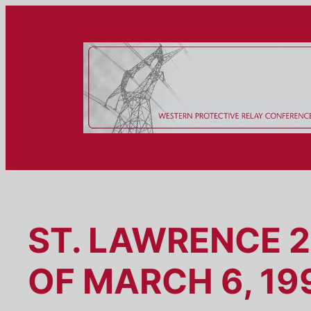
Skip
to
content
ST. LAWRENCE 
OF MARCH 6, 19