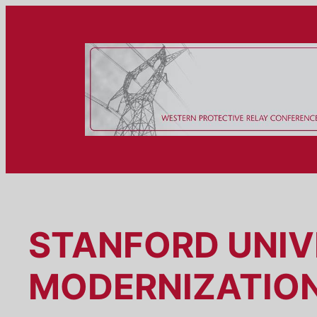
Skip
to
content
STANFORD UNIV
MODERNIZATIO