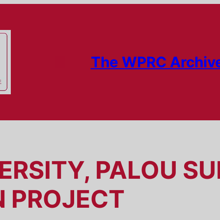
The WPRC Archiv
ERSITY, PALOU S
N PROJECT