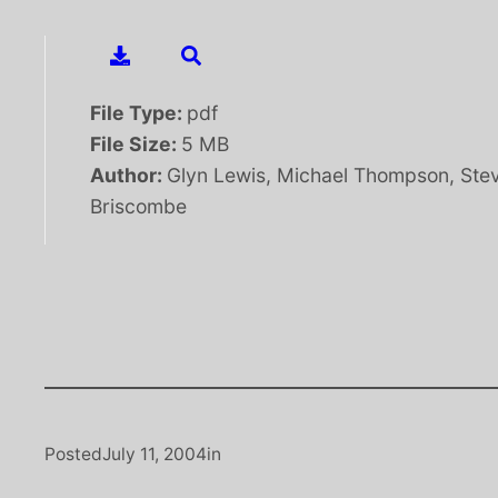
File Type:
pdf
File Size:
5 MB
Author:
Glyn Lewis, Michael Thompson, Ste
Briscombe
Posted
July 11, 2004
in