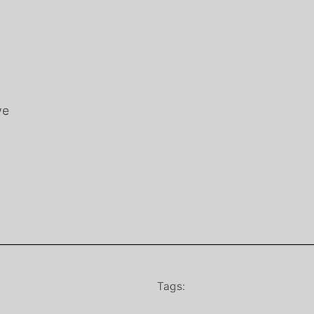
ve
Tags: