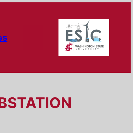
es
UBSTATION