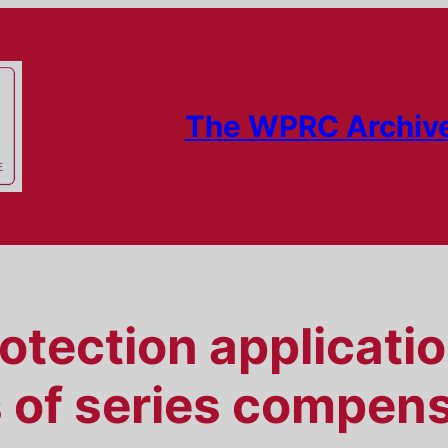
The WPRC Archiv
tection applicatio
 of series compens