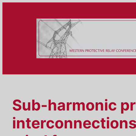
Skip
to
content
Sub-harmonic pro
interconnections