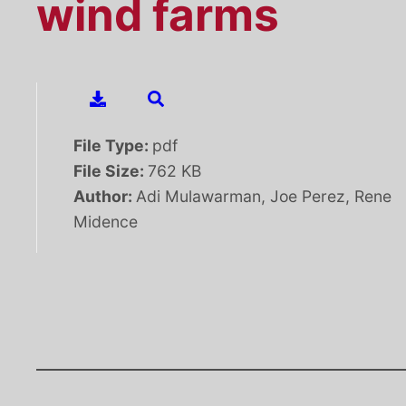
wind farms
File Type:
pdf
File Size:
762 KB
Author:
Adi Mulawarman, Joe Perez, Rene
Midence