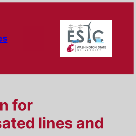
es
n for
ated lines and