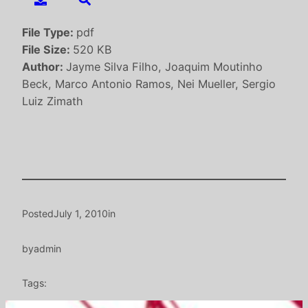
File Type:
pdf
File Size:
520 KB
Author:
Jayme Silva Filho, Joaquim Moutinho
Beck, Marco Antonio Ramos, Nei Mueller, Sergio
Luiz Zimath
Posted
July 1, 2010
in
by
admin
Tags: