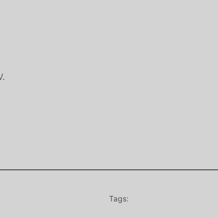
V.
Tags: