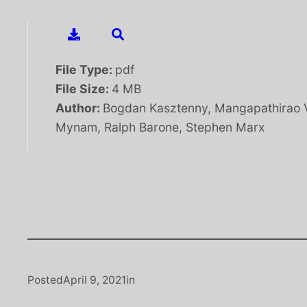
File Type:
pdf
File Size:
4 MB
Author:
Bogdan Kasztenny, Mangapathirao 
Mynam, Ralph Barone, Stephen Marx
Posted
April 9, 2021
in