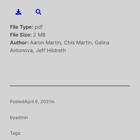
File Type:
pdf
File Size:
2 MB
Author:
Aaron Martin, Chis Martin, Galina
Antonova, Jeff Hildreth
Posted
April 9, 2021
in
by
admin
Tags: