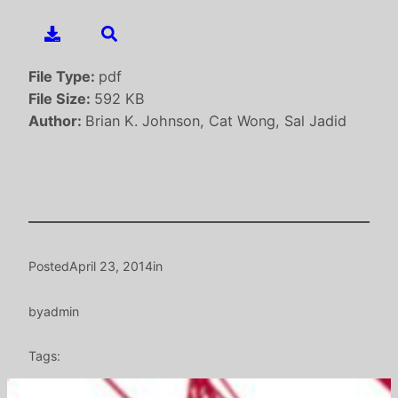
File Type:
pdf
File Size:
592 KB
Author:
Brian K. Johnson, Cat Wong, Sal Jadid
Posted
April 23, 2014
in
by
admin
Tags: