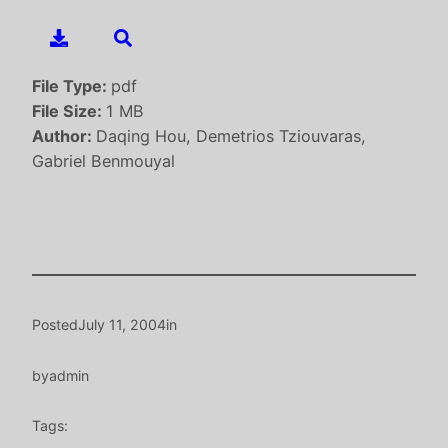
File Type:
pdf
File Size:
1 MB
Author:
Daqing Hou, Demetrios Tziouvaras,
Gabriel Benmouyal
Posted
July 11, 2004
in
by
admin
Tags: